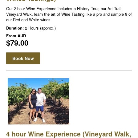
Our 2 hour Wine Experience includes a History Tour, our Art Trail,
Vineyard Walk, learn the art of Wine Tasting like a pro and sample 8 of
our Red and White wines.
Duration:
2 Hours (approx.)
From
AUD
$79.00
Book Now
4 hour Wine Experience (Vineyard Walk,