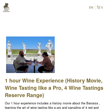
EN
0
1 hour Wine Experience (History Movie,
Wine Tasting like a Pro, 4 Wine Tastings
Reserve Range)
Our 1 hour experience includes a history movie about the Barossa ,
learning the art of wine tasting like a pro and sampling of 4 red and