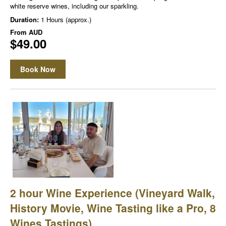
white reserve wines, including our sparkling.
Duration:
1 Hours (approx.)
From
AUD
$49.00
Book Now
2 hour Wine Experience (Vineyard Walk,
History Movie, Wine Tasting like a Pro, 8
Wines Tastings)