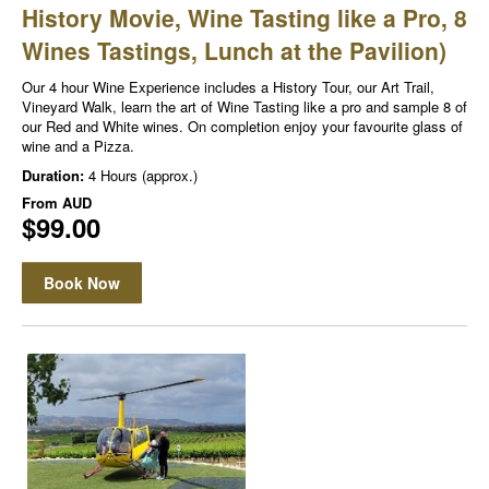
History Movie, Wine Tasting like a Pro, 8
Wines Tastings, Lunch at the Pavilion)
Our 4 hour Wine Experience includes a History Tour, our Art Trail,
Vineyard Walk, learn the art of Wine Tasting like a pro and sample 8 of
our Red and White wines. On completion enjoy your favourite glass of
wine and a Pizza.
Duration:
4 Hours (approx.)
From
AUD
$99.00
Book Now