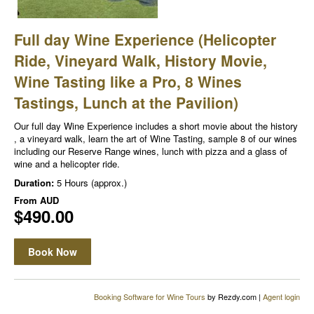
Full day Wine Experience (Helicopter
Ride, Vineyard Walk, History Movie,
Wine Tasting like a Pro, 8 Wines
Tastings, Lunch at the Pavilion)
Our full day Wine Experience includes a short movie about the history
, a vineyard walk, learn the art of Wine Tasting, sample 8 of our wines
including our Reserve Range wines, lunch with pizza and a glass of
wine and a helicopter ride.
Duration:
5 Hours (approx.)
From
AUD
$490.00
Book Now
Booking Software for Wine Tours
by Rezdy.com |
Agent login